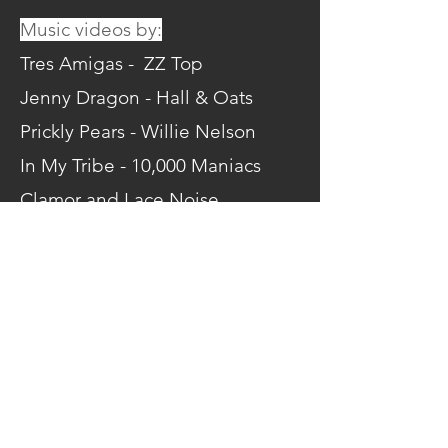
Music videos by:
Tres Amigas - ZZ Top
Jenny Dragon - Hall & Oats
Prickly Pears - Willie Nelson
In My Tribe - 10,000 Maniacs
Clamor and Lace Noise
Brigade - Pop Hits
Join the watch party here!