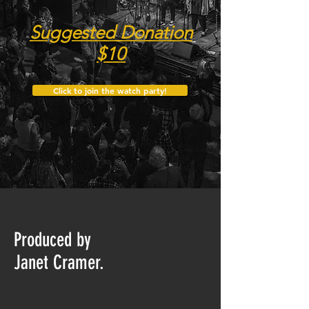
Suggested Donation
$10
Click to join the watch party!
Produced by
Janet Cramer.