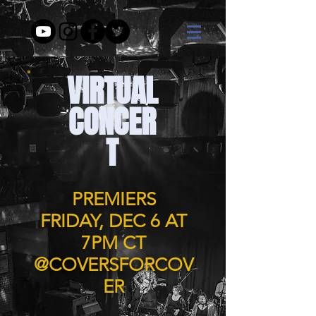
VIRTUAL
CONCER
T
PREMIERS
FRIDAY, DEC 6 AT
7PM CT
@COVERSFORCOV
ER