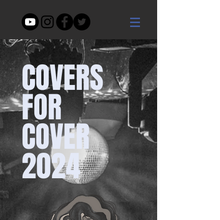
COVERS
FOR
COVER
2024