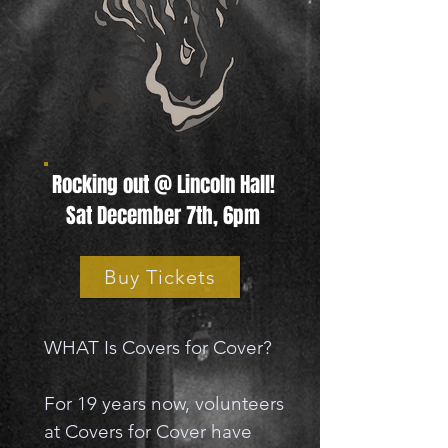
Rocking out @ Lincoln Hall!
Sat December 7th, 6pm
Buy Tickets
WHAT Is Covers for Cover?
For 19 years now, volunteers
at Covers for Cover have