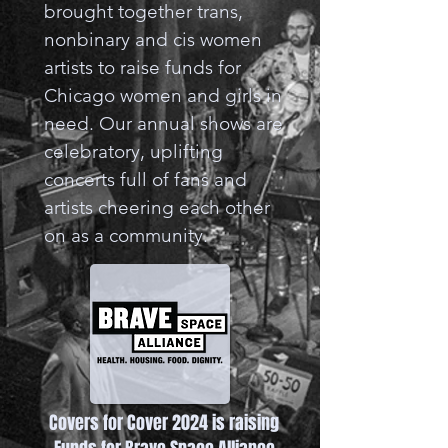
brought together trans,
nonbinary and cis women
artists to raise funds for
Chicago women and girls in
need. Our annual shows are
celebratory, uplifting
concerts full of fans and
artists cheering each other
on as a community.
Covers for Cover 2024 is raising