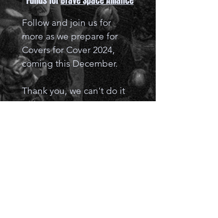
Funds for
Brave Space Alliance
Follow and join us for
more as we prepare for
Covers for Cover 2024,
coming this December.
​Thank you, we can't do it
without you.
Keep Rocking ~ The C4C
Team
Donate to Brave Space Alliance!